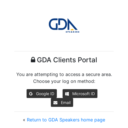
GDA Clients Portal
You are attempting to access a secure area.
Choose your log on method:
Google ID
Microsoft ID
Email
«
Return to GDA Speakers home page